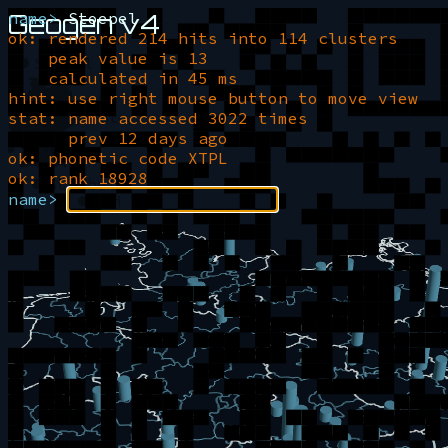
Geogen v4
name>
Stoepel
Stoppel
ok: rendered 214 hits into 114 clusters
Stapel
peak value is 13
Stebel
calculated in 45 ms
hint: use right mouse button to move view
Stoeppel
Stoepel
stat: name accessed 3022 times
prev 12 days ago
Stiepel
ok: phonetic code XTPL
ok: rank 18928
Stoebel
Stiebel
name>
Stippel