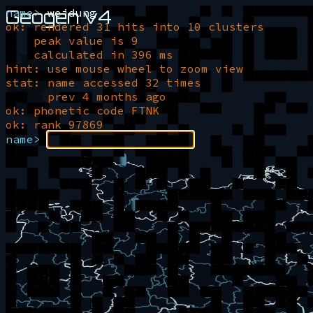
Geogen v4
name>
weidung
ok: rendered 31 hits into 10 clusters
Wedding
peak value is 9
calculated in 396 ms
hint: use mouse wheel to zoom view
Weidung
stat: name accessed 32 times
Wehding
prev 4 months ago
ok: phonetic code FTNK
ok: rank 97869
Weding
name>